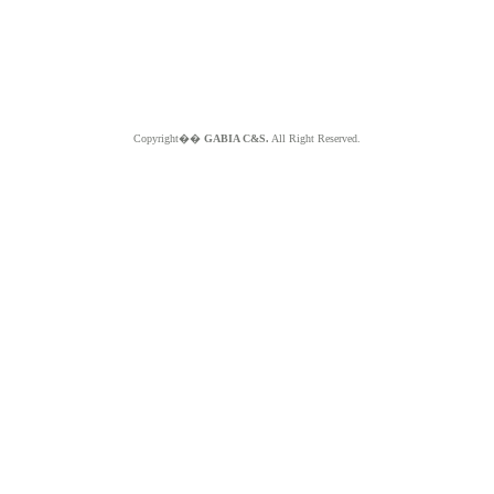
Copyright��
GABIA C&S.
All Right Reserved.