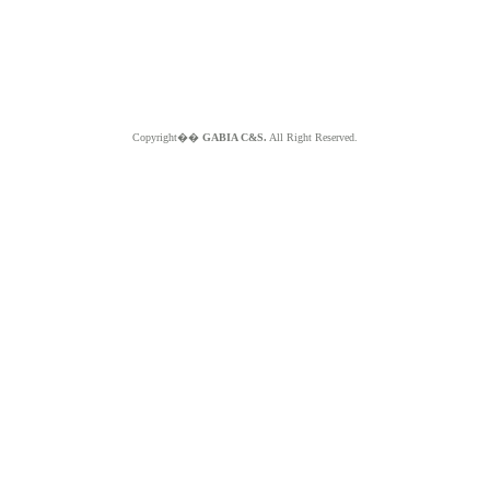
Copyright��
GABIA C&S.
All Right Reserved.